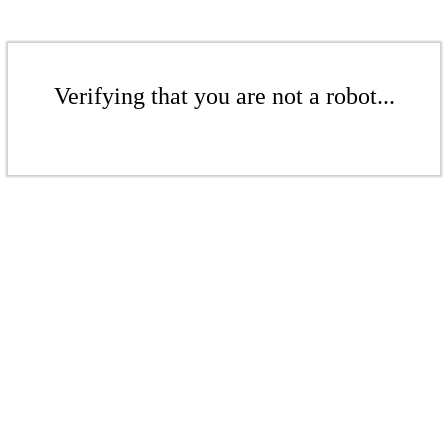
Verifying that you are not a robot...