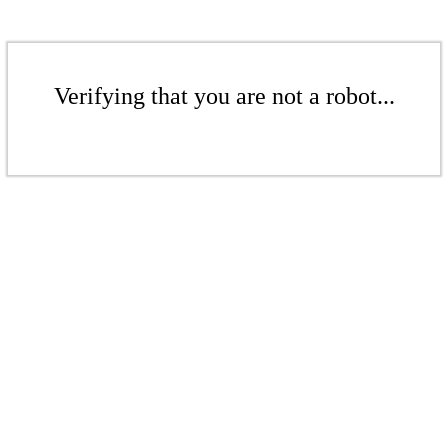
Verifying that you are not a robot...