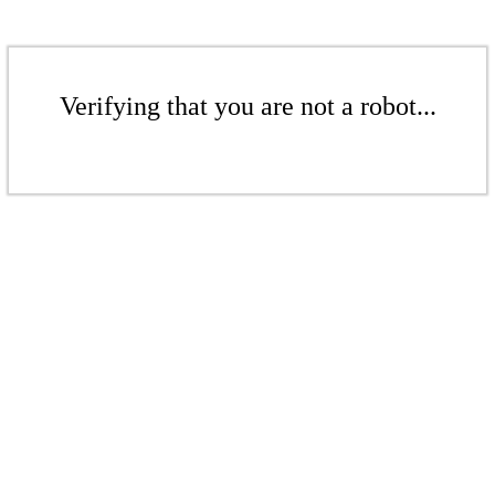
Verifying that you are not a robot...