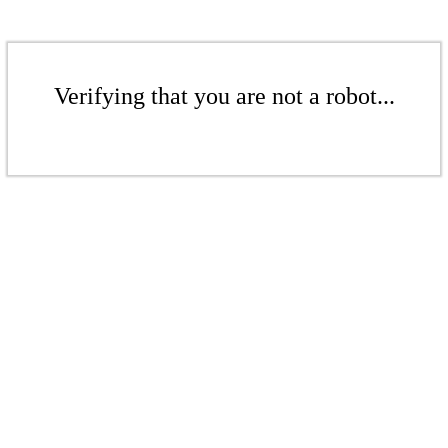
Verifying that you are not a robot...