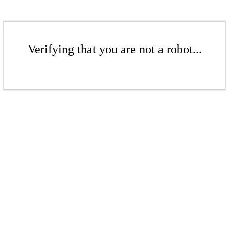
Verifying that you are not a robot...