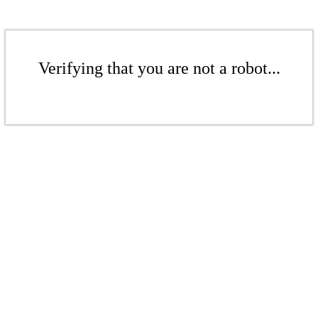
Verifying that you are not a robot...