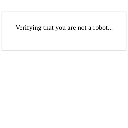
Verifying that you are not a robot...