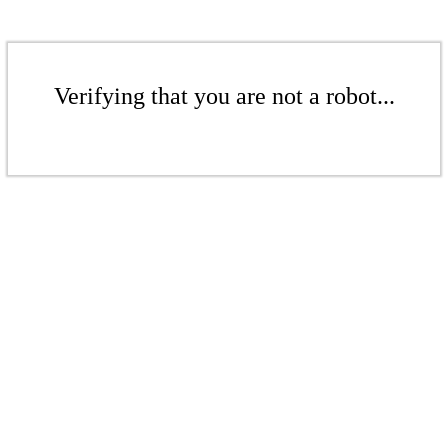
Verifying that you are not a robot...